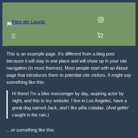
Zum
Inhalt
Instagram
springen
This is an example page. It’s different from a blog post
because it will stay in one place and will show up in your site
navigation (in most themes). Most people start with an About
page that introduces them to potential site visitors. It might say
something like this:
Hi there! I’m a bike messenger by day, aspiring actor by
night, and this is my website. I live in Los Angeles, have a
great dog named Jack, and I like piña coladas. (And gettin‘
caught in the rain.)
…or something like this: