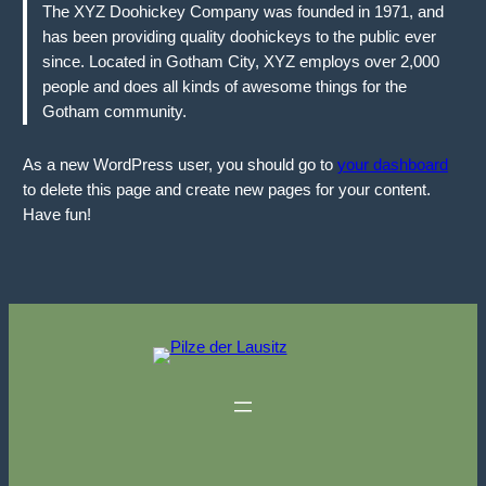
The XYZ Doohickey Company was founded in 1971, and
has been providing quality doohickeys to the public ever
since. Located in Gotham City, XYZ employs over 2,000
people and does all kinds of awesome things for the
Gotham community.
As a new WordPress user, you should go to
your dashboard
to delete this page and create new pages for your content.
Have fun!