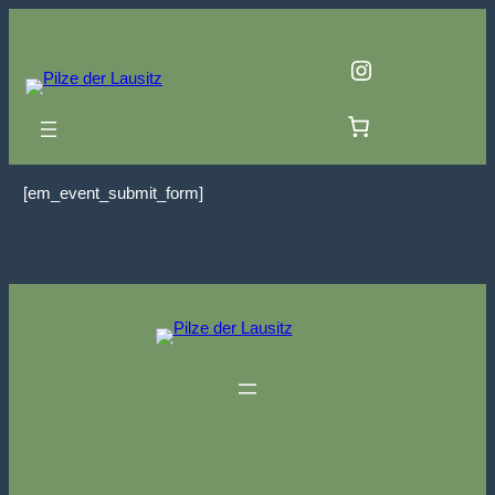
Zum
Inhalt
Instagram
springen
[em_event_submit_form]